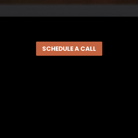
SCHEDULE A CALL