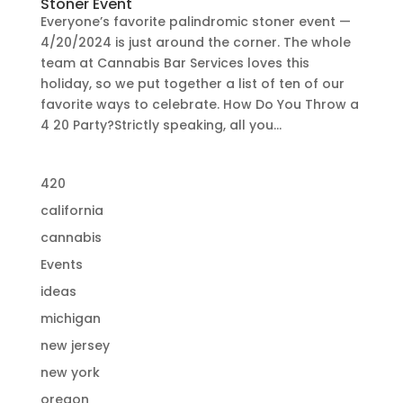
Stoner Event
Everyone’s favorite palindromic stoner event —
4/20/2024 is just around the corner. The whole
team at Cannabis Bar Services loves this
holiday, so we put together a list of ten of our
favorite ways to celebrate. How Do You Throw a
4 20 Party?Strictly speaking, all you...
420
california
cannabis
Events
ideas
michigan
new jersey
new york
oregon