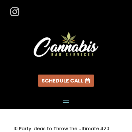
SCHEDULE CALL
10 Party Ideas to Throw the Ultimate 420