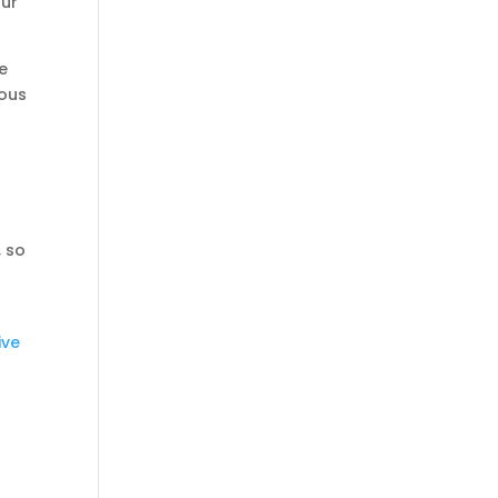
our
e
vous
, so
ive