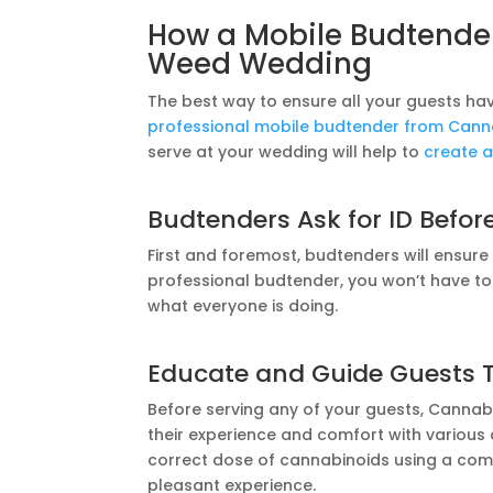
How a Mobile Budtender
Weed Wedding
The best way to ensure all your guests ha
professional mobile budtender from Canna
serve at your wedding will help to
create a
Budtenders Ask for ID Befor
First and foremost, budtenders will ensur
professional budtender, you won’t have t
what everyone is doing.
Educate and Guide Guests 
Before serving any of your guests, Cannab
their experience and comfort with various
correct dose of cannabinoids using a comf
pleasant experience.