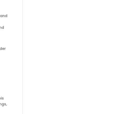
 and
and
nder
bis
ngs,