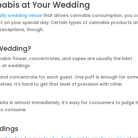
nabis at Your Wedding
ndly wedding venue
that allows cannabis consumption, you c
ct on your special day. Certain types of cannabis products a
 receptions, though.
Wedding?
nabis flower, concentrates, and vapes are usually the best
 at weddings.
 and concentrate for each guest. One puff is enough for som
elves. It’s hard to get that level of precision with other
icks in almost immediately, it’s easy for consumers to judge
 to consume.
ddings