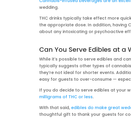
Cannabis-infused beverages are an excell
wedding.
THC drinks typically take effect more qui
the appropriate dose. In addition, having
about any intoxicating or psychoactive eff
Can You Serve Edibles at a
While it’s possible to serve edibles and c
typically suggests other types of cannabi
they’re not ideal for shorter events. Additio
easy for guests to over-consume — especi
If you do decide to serve edibles at your
milligrams of THC or less
.
With that said,
edibles do make great wed
thoughtful gift to thank your guests for c