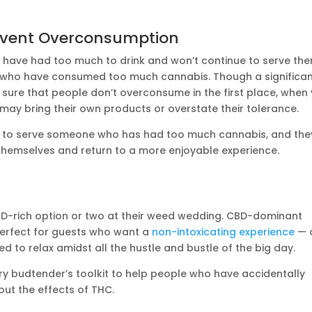
revent Overconsumption
 have had too much to drink and won’t continue to serve the
 who have consumed too much cannabis. Though a significa
 sure that people don’t overconsume in the first place, when
 may bring their own products or overstate their tolerance.
ue to serve someone who has had too much cannabis, and the
themselves and return to a more enjoyable experience.
D-rich option or two at their weed wedding. CBD-dominant
erfect for guests who want a
non-intoxicating experience
— 
 to relax amidst all the hustle and bustle of the big day.
y budtender’s toolkit to help people who have accidentally
ut the effects of THC.