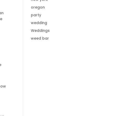
oregon
an
party
re
wedding
Weddings
weed bar
e
 how