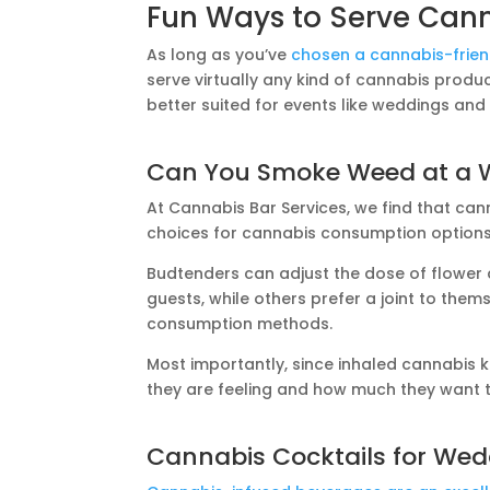
Fun Ways to Serve Can
As long as you’ve
chosen a cannabis-frie
serve virtually any kind of cannabis produ
better suited for events like weddings and
Can You Smoke Weed at a 
At Cannabis Bar Services, we find that can
choices for cannabis consumption options
Budtenders can adjust the dose of flower
guests, while others prefer a joint to thems
consumption methods.
Most importantly, since inhaled cannabis k
they are feeling and how much they want
Cannabis Cocktails for We