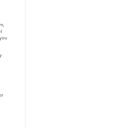
m,
nt
 you
y
or