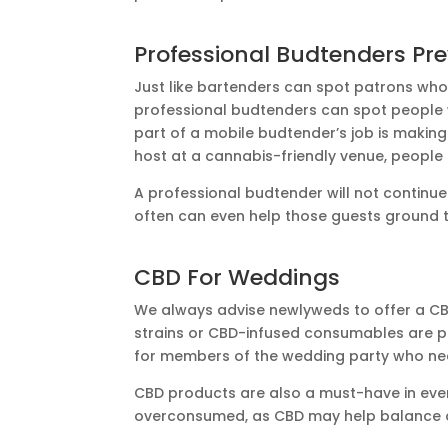
Professional Budtenders P
Just like bartenders can spot patrons who
professional budtenders can spot people
part of a mobile budtender’s job is making
host at a cannabis-friendly venue, people
A professional budtender will not contin
often can even help those guests ground 
CBD For Weddings
We always advise newlyweds to offer a CB
strains or CBD-infused consumables are p
for members of the wedding party who need
CBD products are also a must-have in ever
overconsumed, as CBD may help balance o