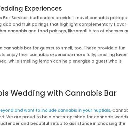
Wedding Experiences
s Bar Services budtenders provide is novel cannabis pairings
g dab and fruit pairings that highlight complementary flavor
ther cannabis and food pairings, like small bites of cheeses 
he cannabis bar for guests to smell, too. These provide a fun
ts enjoy their cannabis experience more fully; smelling lave
sed, while smelling lemon can help energize a guest who is
bis Wedding with Cannabis Bar
 beyond and want to include cannabis in your nuptials
, Canna
need. We are proud to be a one-stop-shop for cannabis weddi
budtender and beautiful setup to assistance in choosing the