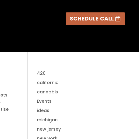
SCHEDULE CALL
420
california
cannabis
ests
Events
e
tise
ideas
michigan
new jersey
new york