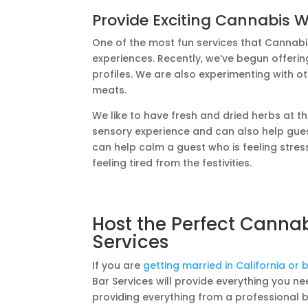
Provide Exciting Cannabis 
One of the most fun services that Cannabi
experiences. Recently, we’ve begun offerin
profiles. We are also experimenting with o
meats.
We like to have fresh and dried herbs at t
sensory experience and can also help gues
can help calm a guest who is feeling stres
feeling tired from the festivities.
Host the Perfect Canna
Services
If you are
getting married in California or
Bar Services will provide everything you 
providing everything from a professional 