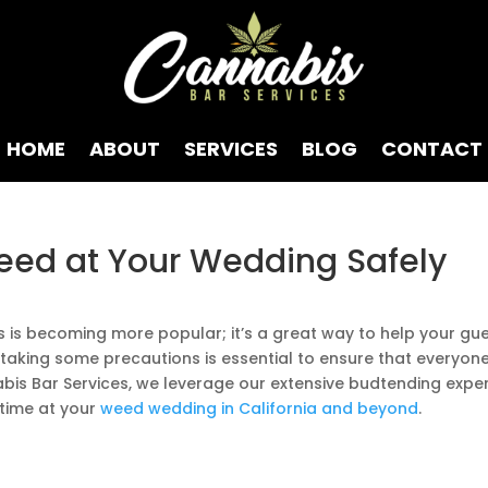
HOME
ABOUT
SERVICES
BLOG
CONTACT
eed at Your Wedding Safely
s is becoming more popular; it’s a great way to help your gu
taking some precautions is essential to ensure that everyon
bis Bar Services, we leverage our extensive budtending exper
 time at your
weed wedding in California and beyond
.