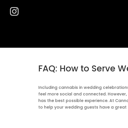
FAQ: How to Serve W
Including cannabis in wedding celebration
feel more social and connected. However, 
has the best possible experience. At Canna
to help your wedding guests have a great