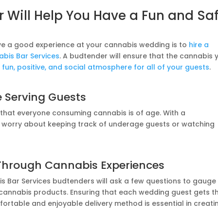
 Will Help You Have a Fun and Sa
ve a good experience at your cannabis wedding is to
hire a
bis Bar Services
. A budtender will ensure that the cannabis 
 fun, positive, and social atmosphere for all of your guests
.
e Serving Guests
e that everyone consuming cannabis is of age. With a
o worry about keeping track of underage guests or watching
Through Cannabis Experiences
is Bar Services budtenders will ask a few questions to gauge
 cannabis products. Ensuring that each wedding guest gets t
ortable and enjoyable delivery method is essential in creati