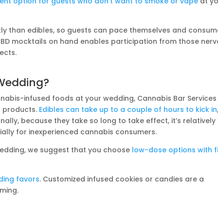
ent option for guests who don’t want to smoke or vape
at y
ckly than edibles, so guests can pace themselves and consum
 CBD mocktails on hand enables participation from those ner
ects.
 Wedding?
annabis-infused foods at your wedding, Cannabis Bar Services
s products.
Edibles can take up to a couple of hours to kick in
nally, because they take so long to take effect, it’s relatively
ally for inexperienced cannabis consumers.
 wedding, we suggest that you choose
low-dose options with f
ding favors
. Customized infused cookies or candies are a
oming.