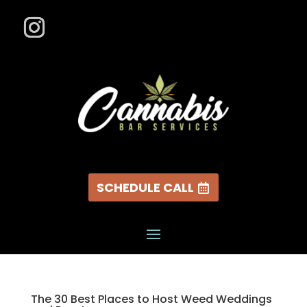
SCHEDULE CALL
The 30 Best Places to Host Weed Weddings