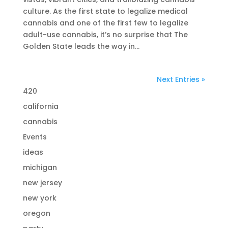
culture. As the first state to legalize medical
cannabis and one of the first few to legalize
adult-use cannabis, it’s no surprise that The
Golden State leads the way in...
Next Entries »
420
california
cannabis
Events
ideas
michigan
new jersey
new york
oregon