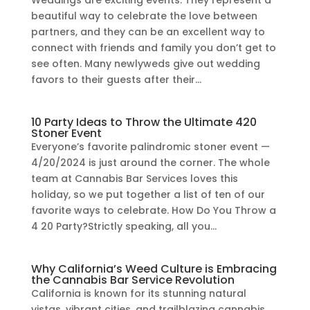
Weddings are exciting events. They represent a
beautiful way to celebrate the love between
partners, and they can be an excellent way to
connect with friends and family you don’t get to
see often. Many newlyweds give out wedding
favors to their guests after their...
10 Party Ideas to Throw the Ultimate 420
Stoner Event
Everyone’s favorite palindromic stoner event —
4/20/2024 is just around the corner. The whole
team at Cannabis Bar Services loves this
holiday, so we put together a list of ten of our
favorite ways to celebrate. How Do You Throw a
4 20 Party?Strictly speaking, all you...
Why California’s Weed Culture is Embracing
the Cannabis Bar Service Revolution
California is known for its stunning natural
vistas, vibrant cities, and trailblazing cannabis