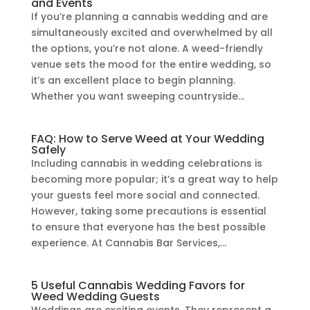
and Events
If you’re planning a cannabis wedding and are
simultaneously excited and overwhelmed by all
the options, you’re not alone. A weed-friendly
venue sets the mood for the entire wedding, so
it’s an excellent place to begin planning.
Whether you want sweeping countryside...
FAQ: How to Serve Weed at Your Wedding
Safely
Including cannabis in wedding celebrations is
becoming more popular; it’s a great way to help
your guests feel more social and connected.
However, taking some precautions is essential
to ensure that everyone has the best possible
experience. At Cannabis Bar Services,...
5 Useful Cannabis Wedding Favors for
Weed Wedding Guests